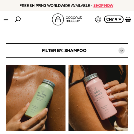
FREE SHIPPING WORLDWIDE AVAILABLE -
SHOP NOW
CNY ¥
FILTER BY: SHAMPOO