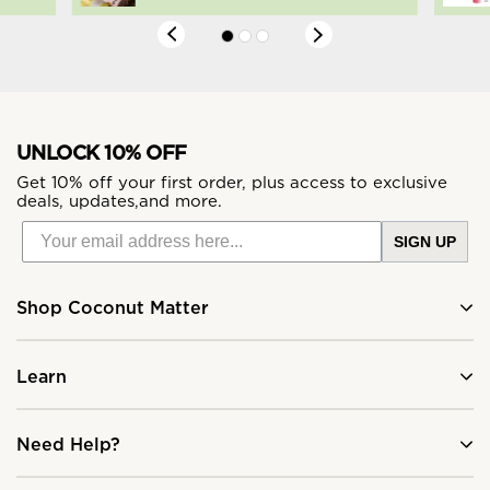
UNLOCK 10% OFF
Get 10% off your first order, plus access to exclusive
deals, updates,and more.
SIGN UP
Shop Coconut Matter
Learn
Need Help?