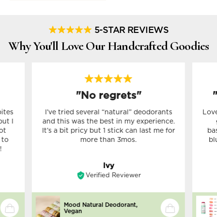
5-STAR REVIEWS
Why You'll Love Our Handcrafted Goodies
"No regrets"
bites
I’ve tried several “natural” deodorants
Love
but I
and this was the best in my experience.
ot
It’s a bit pricy but 1 stick can last me for
ba
 to
more than 3mos.
bl
!
Ivy
Verified Reviewer
Mood Natural Deodorant,
Vegan