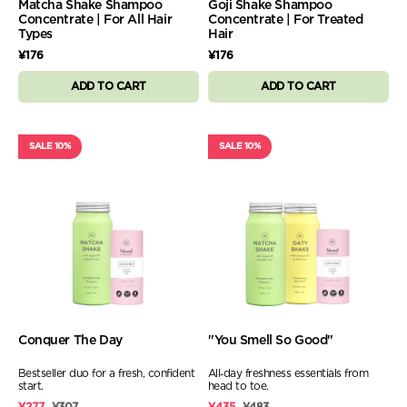
Matcha Shake Shampoo
Goji Shake Shampoo
Concentrate | For All Hair
Concentrate | For Treated
Types
Hair
¥176
¥176
ADD TO CART
ADD TO CART
SALE 10%
SALE 10%
Conquer The Day
"You Smell So Good"
Bestseller duo for a fresh, confident
All‑day freshness essentials from
start.
head to toe.
¥277
¥307
¥435
¥483