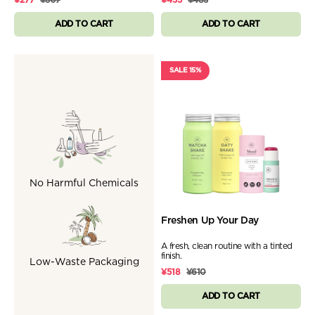
ADD TO CART
ADD TO CART
SALE 15%
No Harmful Chemicals
Freshen Up Your Day
A fresh, clean routine with a tinted
finish.
Low-Waste Packaging
¥518
¥610
ADD TO CART