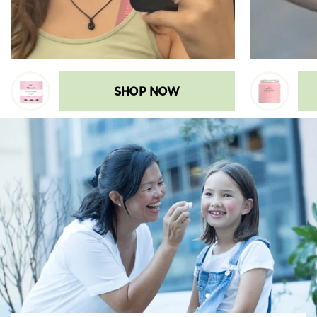
SHOP NOW