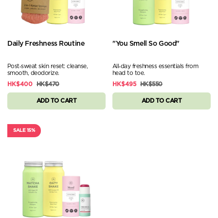
Daily Freshness Routine
"You Smell So Good"
Post‑sweat skin reset: cleanse,
All‑day freshness essentials from
smooth, deodorize.
head to toe.
HK$400
HK$470
HK$495
HK$550
ADD TO CART
ADD TO CART
SALE 15%