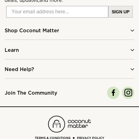
deals, updates,and more.
SIGN UP
Shop Coconut Matter
Learn
Need Help?
Join The Community
TERMS & CONDITIONS
PRIVACY POLICY