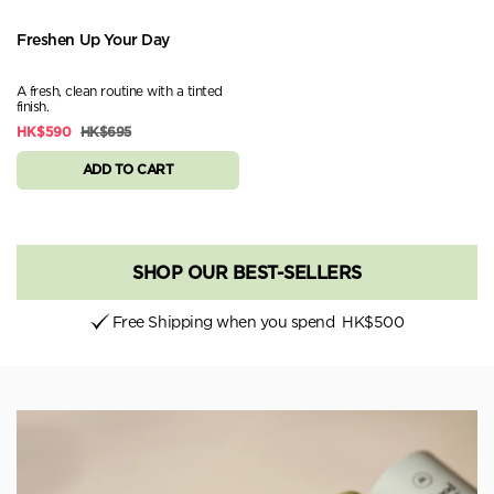
Freshen Up Your Day
A fresh, clean routine with a tinted
finish.
HK$590
HK$695
ADD TO CART
SHOP OUR BEST-SELLERS
Free Shipping when you spend
HK$500