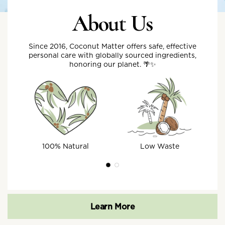
About Us
Since 2016, Coconut Matter offers safe, effective
personal care with globally sourced ingredients,
honoring our planet. 🌴✨
100% Natural
Low Waste
Learn More