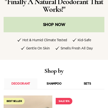
"Finally A Natural Deodorant That
Works!"
SHOP NOW
Hot & Humid Climate Tested
Kid-Safe
Gentle On Skin
Smells Fresh All Day
Shop by
DEODORANT
SHAMPOO
SETS
BEST SELLER
SALE 15%