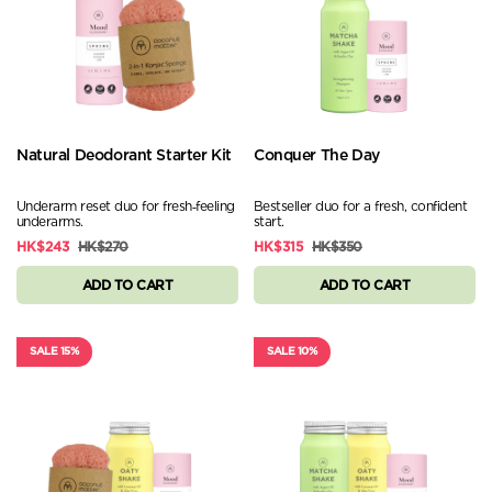
Natural Deodorant Starter Kit
Conquer The Day
Underarm reset duo for fresh‑feeling
Bestseller duo for a fresh, confident
underarms.
start.
HK$243
HK$270
HK$315
HK$350
ADD TO CART
ADD TO CART
SALE 15%
SALE 10%