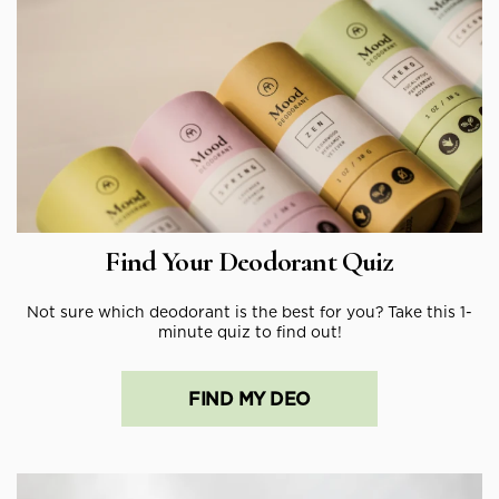
Find Your Deodorant Quiz
Not sure which deodorant is the best for you? Take this 1-
minute quiz to find out!
FIND MY DEO