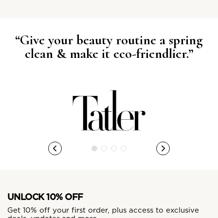
“Give your beauty routine a spring
clean & make it eco-friendlier.”
UNLOCK 10% OFF
Get 10% off your first order, plus access to exclusive