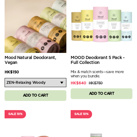
Mood Natural Deodorant,
MOOD Deodorant 5 Pack -
Vegan
Full Collection
Mix & match scents—save more
HK$150
when you bundle.
HK$640
HK$750
ADD TO CART
ADD TO CART
SALE 10%
SALE 10%