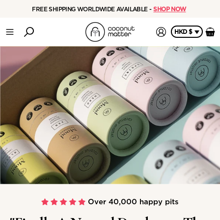
FREE SHIPPING WORLDWIDE AVAILABLE -
SHOP NOW
HKD $
Over 40,000 happy pits