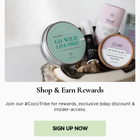
Shop & Earn Rewards
Join our #CocoTribe for rewards, exclusive bday discount &
insider-access.
SIGN UP NOW