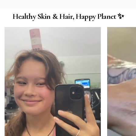
Healthy Skin & Hair, Happy Planet ✨