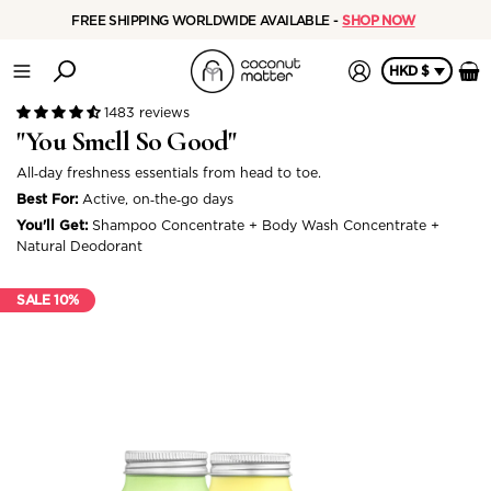
FREE SHIPPING WORLDWIDE AVAILABLE -
SHOP NOW
HKD $
1483 reviews
"You Smell So Good"
All‑day freshness essentials from head to toe.
Best For:
Active, on‑the‑go days
You'll Get:
Shampoo Concentrate + Body Wash Concentrate +
Natural Deodorant
SALE 10%