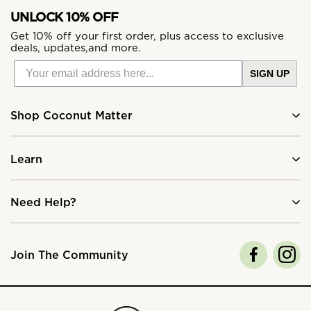
UNLOCK 10% OFF
Get 10% off your first order, plus access to exclusive
deals, updates,and more.
SIGN UP
Shop Coconut Matter
Learn
Need Help?
Join The Community