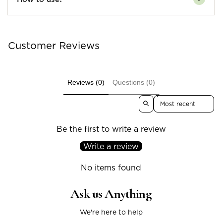
Customer Reviews
Reviews (0)
Questions (0)
Sort reviews by
Be the first to write a review
Write a review
No items found
Ask us Anything
We're here to help