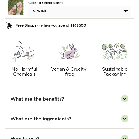
Click to select scent
SPRING
Free Shipping when you spend
HK$500
No Harmful
Vegan & Cruelty-
Sustainable
Chemicals
free
Packaging
What are the benefits?
What are the ingredients?
How to use?