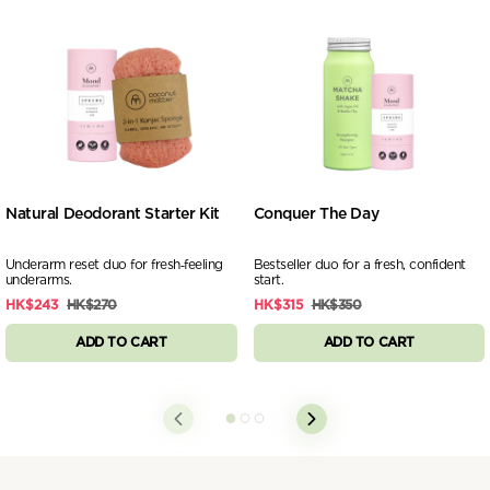
Natural Deodorant Starter Kit
Conquer The Day
Underarm reset duo for fresh‑feeling
Bestseller duo for a fresh, confident
underarms.
start.
HK$243
HK$270
HK$315
HK$350
ADD TO CART
ADD TO CART