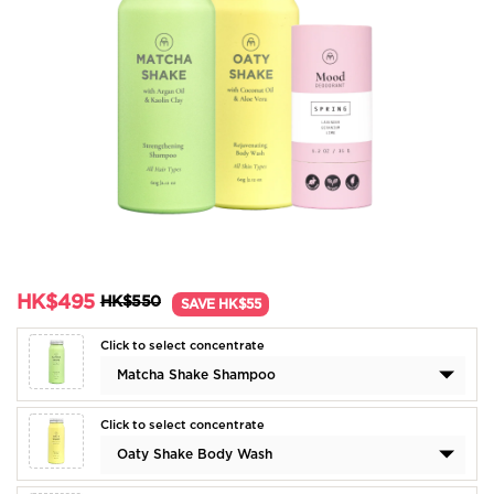
HK$495
HK$550
SAVE HK$55
Click to select concentrate
Matcha Shake Shampoo
Click to select concentrate
Oaty Shake Body Wash