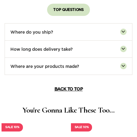
TOP QUESTIONS
Where do you ship?
How long does delivery take?
Where are your products made?
BACK TO TOP
You're Gonna Like These Too...
SALE 10%
SALE 10%