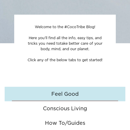
Welcome to the #CocoTribe Blog!
Here you'll find all the info, easy tips, and
tricks you need to
take better care of your
body, mind, and our planet.
Click any of the below tabs to get started!
Feel Good
Conscious Living
How To/Guides