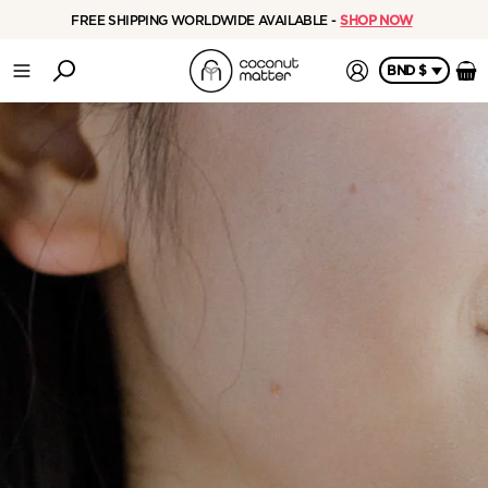
FREE SHIPPING WORLDWIDE AVAILABLE -
SHOP NOW
BND $