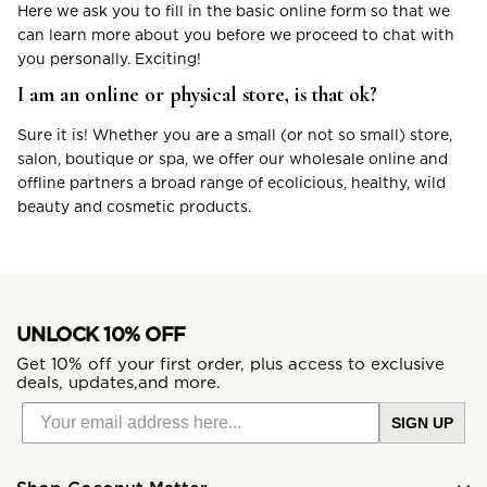
Here we ask you to fill in the basic online form so that we
can learn more about you before we proceed to chat with
you personally. Exciting!
I am an online or physical store, is that ok?
Sure it is! Whether you are a small (or not so small) store,
salon, boutique or spa, we offer our wholesale online and
offline partners a broad range of ecolicious, healthy, wild
beauty and cosmetic products.
UNLOCK 10% OFF
Get 10% off your first order, plus access to exclusive
deals, updates,and more.
SIGN UP