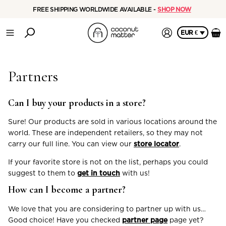
FREE SHIPPING WORLDWIDE AVAILABLE -
SHOP NOW
EUR €
Partners
Can I buy your products in a store?
Sure! Our products are sold in various locations around the
world. These are independent retailers, so they may not
carry our full line. You can view our
store locator
.
If your favorite store is not on the list, perhaps you could
suggest to them to
get in touch
with us!
How can I become a partner?
We love that you are considering to partner up with us…
Good choice! Have you checked
partner page
page yet?