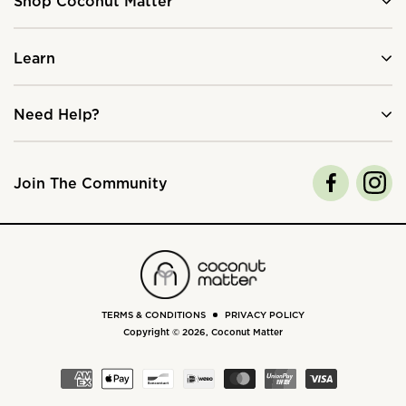
Shop Coconut Matter
Learn
Need Help?
Join The Community
TERMS & CONDITIONS
PRIVACY POLICY
Copyright © 2026,
Coconut Matter