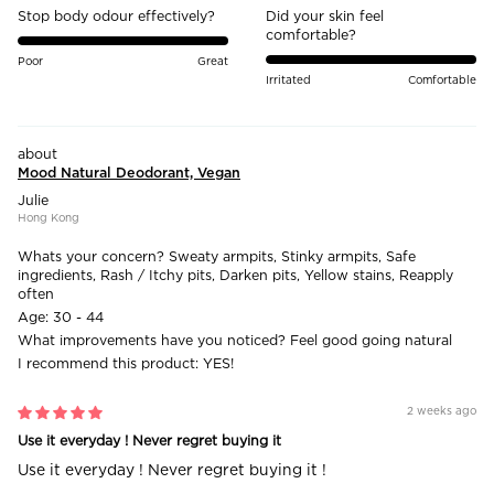
Stop body odour effectively?
Did your skin feel
comfortable?
Poor
Great
Irritated
Comfortable
Mood Natural Deodorant, Vegan
Julie
Hong Kong
Whats your concern?
Sweaty armpits, Stinky armpits, Safe
ingredients, Rash / Itchy pits, Darken pits, Yellow stains, Reapply
often
Age:
30 - 44
What improvements have you noticed?
Feel good going natural
I recommend this product:
YES!
2 weeks ago
Use it everyday ! Never regret buying it
Use it everyday ! Never regret buying it !