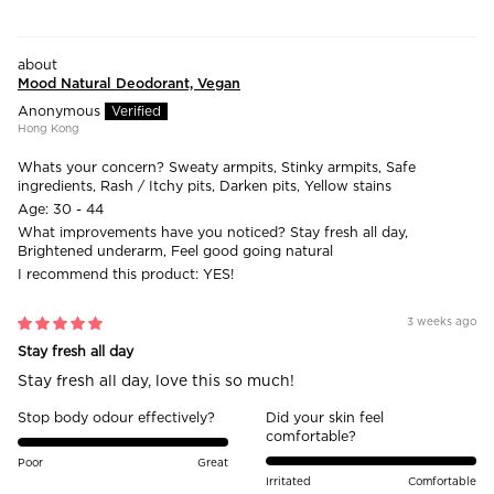
Mood Natural Deodorant, Vegan
Anonymous
Hong Kong
Whats your concern?
Sweaty armpits, Stinky armpits, Safe
ingredients, Rash / Itchy pits, Darken pits, Yellow stains
Age:
30 - 44
What improvements have you noticed?
Stay fresh all day,
Brightened underarm, Feel good going natural
I recommend this product:
YES!
3 weeks ago
Stay fresh all day
Stay fresh all day, love this so much!
Stop body odour effectively?
Did your skin feel
comfortable?
Poor
Great
Irritated
Comfortable