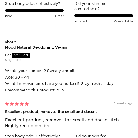
Stop body odour effectively?
Did your skin feel
comfortable?
Poor
Great
Irritated
Comfortable
Mood Natural Deodorant, Vegan
Pet
Singapore
Whats your concern?
Sweaty armpits
Age:
30 - 44
What improvements have you noticed?
Stay fresh all day
I recommend this product:
YES!
2 weeks ago
Excellent product, removes the smell and doesnt
Excellent product, removes the smell and doesnt itch.
Highly recommended.
Stop body odour effectively?
Did your skin feel