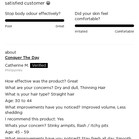
satisfied customer 😁
Stop body odour effectively?
Did your skin feel
comfortable?
Poor
Great
Irritated
Comfortable
Conquer The Day
Catherine M.
Philippines
How effective was the product?
Great
What are your concerns?
Dry and dull, Thinning Hair
What is your hair type?
Straight hair
Age:
30 to 44
What improvements have you noticed?
Improved volume, Less
shedding
I recommend this product:
Yes
Whats your concern?
Stinky armpits, Rash / Itchy pits
Age:
45 - 59
What improvements have you noticed?
Stay fresh all day, Smooth,