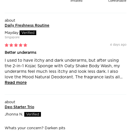
Irritated
Comfortable
Daily Freshness Routine
Mayday
Singapore
4 days ago
Better underarms
I used to have itchy and dark underarms, but after using
the 2-in-1 Kojac Sponge with Oaty Shake Body Wash, my
underarms feel much less itchy and look less dark. I also
love the Mood Natural Deodorant. The fragrance lasts all...
Read more
Deo Starter Trio
Jhonna N.
Whats your concern?
Darken pits