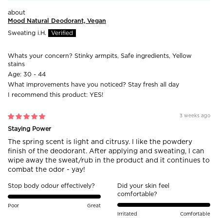
Mood Natural Deodorant, Vegan
Sweating i.H.
Whats your concern?
Stinky armpits, Safe ingredients, Yellow
stains
Age:
30 - 44
What improvements have you noticed?
Stay fresh all day
I recommend this product:
YES!
3 weeks ago
Staying Power
The spring scent is light and citrusy. I like the powdery
finish of the deodorant. After applying and sweating, I can
wipe away the sweat/rub in the product and it continues to
combat the odor - yay!
Stop body odour effectively?
Did your skin feel
comfortable?
Poor
Great
Irritated
Comfortable