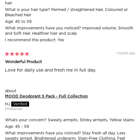
hair
What is your hair type?
Permed / straightened Hair, Coloured or
Bleached Hair
Age:
45 to 59
What improvements have you noticed?
Improved volume, Smooth
and Soft Hair, Healthier hair and scalp
I recommend this product:
Yes
1 month ago
Wonderful Product
Love for daily use and fresh me in full day.
MOOD Deodorant 5 Pack - Full Collection
HJ
Philippines
Whats your concern?
Sweaty armpits, Stinky armpits, Yellow stains
Age:
45 - 59
What improvements have you noticed?
Stay fresh all day, Less
sweaty armpit, Brightened underarm, Stain-Free Clothing, Feel