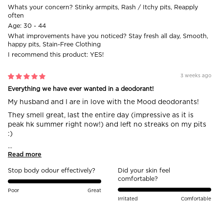
Whats your concern?
Stinky armpits, Rash / Itchy pits, Reapply
often
Age:
30 - 44
What improvements have you noticed?
Stay fresh all day, Smooth,
happy pits, Stain-Free Clothing
I recommend this product:
YES!
3 weeks ago
Everything we have ever wanted in a deodorant!
My husband and I are in love with the Mood deodorants!
They smell great, last the entire day (impressive as it is
peak hk summer right now!) and left no streaks on my pits
:)
...
Read more
Stop body odour effectively?
Did your skin feel
comfortable?
Poor
Great
Irritated
Comfortable