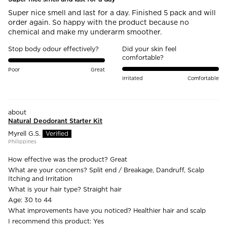
Super nice smell and last for a day. Finished 5 pack and will
order again. So happy with the product because no
chemical and make my underarm smoother.
Stop body odour effectively?
Did your skin feel
comfortable?
Poor
Great
Irritated
Comfortable
Natural Deodorant Starter Kit
Myrell G.S.
Philippines
How effective was the product?
Great
What are your concerns?
Split end / Breakage, Dandruff, Scalp
Itching and Irritation
What is your hair type?
Straight hair
Age:
30 to 44
What improvements have you noticed?
Healthier hair and scalp
I recommend this product:
Yes