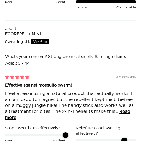
Poor
Great
Irritated
Comfortable
ECOREPEL + MINI
Sweating i.H.
Whats your concern?
Strong chemical smells, Safe ingredients
Age:
30 - 44
3 weeks ago
Effective against mosquito swarm!
I feel at ease using a natural product that actually works. I
am a mosquito magnet but the repellent kept me bite-free
on a muggy jungle hike! The handy stick also works well as
a treatment for bites. The 2-in-1 benefits make this...
Read
more
Stop insect bites effectively?
Relief itch and swelling
effectively?
Poor
Excellent