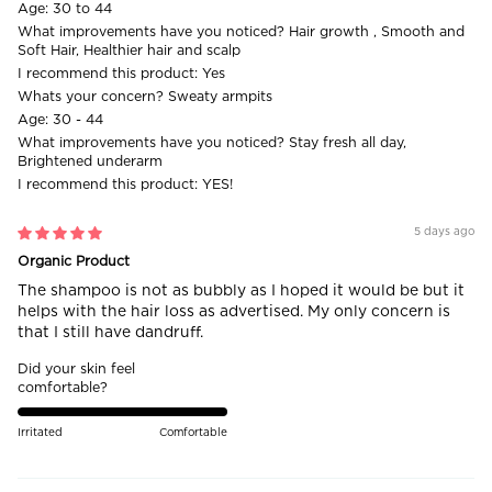
Age:
30 to 44
What improvements have you noticed?
Hair growth , Smooth and
Soft Hair, Healthier hair and scalp
I recommend this product:
Yes
Whats your concern?
Sweaty armpits
Age:
30 - 44
What improvements have you noticed?
Stay fresh all day,
Brightened underarm
I recommend this product:
YES!
5 days ago
Organic Product
The shampoo is not as bubbly as I hoped it would be but it
helps with the hair loss as advertised. My only concern is
that I still have dandruff.
Did your skin feel
comfortable?
Irritated
Comfortable