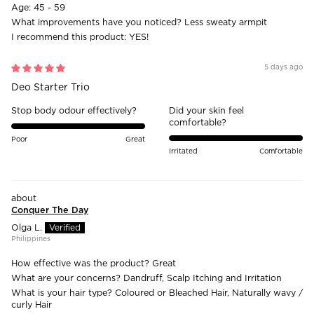
Age:
45 - 59
What improvements have you noticed?
Less sweaty armpit
I recommend this product:
YES!
5 days ago
Deo Starter Trio
Stop body odour effectively?
Did your skin feel
comfortable?
Poor
Great
Irritated
Comfortable
Conquer The Day
Olga L.
Philippines
How effective was the product?
Great
What are your concerns?
Dandruff, Scalp Itching and Irritation
What is your hair type?
Coloured or Bleached Hair, Naturally wavy /
curly Hair