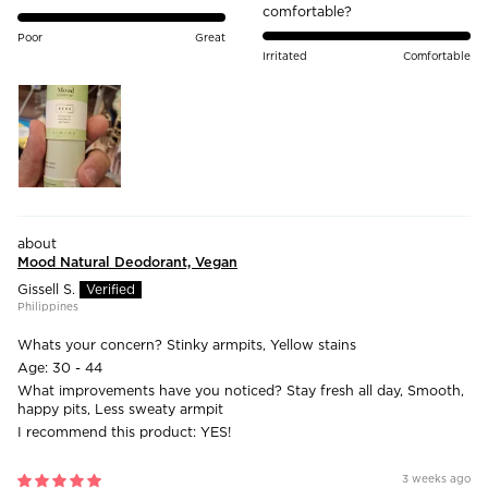
comfortable?
Poor
Great
Irritated
Comfortable
Mood Natural Deodorant, Vegan
Gissell S.
Philippines
Whats your concern?
Stinky armpits, Yellow stains
Age:
30 - 44
What improvements have you noticed?
Stay fresh all day, Smooth,
happy pits, Less sweaty armpit
I recommend this product:
YES!
3 weeks ago