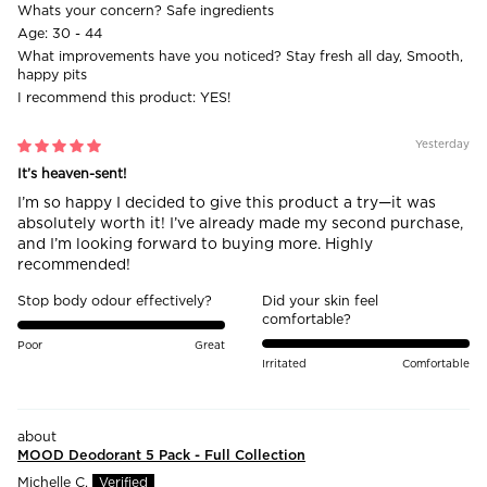
Whats your concern?
Safe ingredients
Age:
30 - 44
What improvements have you noticed?
Stay fresh all day, Smooth,
happy pits
I recommend this product:
YES!
Yesterday
It’s heaven-sent!
I’m so happy I decided to give this product a try—it was
absolutely worth it! I’ve already made my second purchase,
and I’m looking forward to buying more. Highly
recommended!
Stop body odour effectively?
Did your skin feel
comfortable?
Poor
Great
Irritated
Comfortable
MOOD Deodorant 5 Pack - Full Collection
Michelle C.