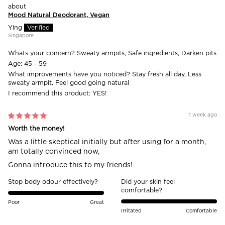
Mood Natural Deodorant, Vegan
Ying
Singapore
Whats your concern?
Sweaty armpits, Safe ingredients, Darken pits
Age:
45 - 59
What improvements have you noticed?
Stay fresh all day, Less
sweaty armpit, Feel good going natural
I recommend this product:
YES!
1 week ago
Worth the money!
Was a little skeptical initially but after using for a month,
am totally convinced now,
Gonna introduce this to my friends!
Stop body odour effectively?
Did your skin feel
comfortable?
Poor
Great
Irritated
Comfortable