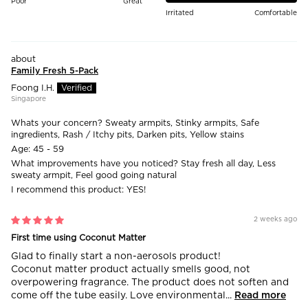
Poor
Great
Irritated
Comfortable
Family Fresh 5-Pack
Foong I.H.
Singapore
Whats your concern?
Sweaty armpits, Stinky armpits, Safe
ingredients, Rash / Itchy pits, Darken pits, Yellow stains
Age:
45 - 59
What improvements have you noticed?
Stay fresh all day, Less
sweaty armpit, Feel good going natural
I recommend this product:
YES!
2 weeks ago
First time using Coconut Matter
Glad to finally start a non-aerosols product!
Coconut matter product actually smells good, not
overpowering fragrance. The product does not soften and
come off the tube easily. Love environmental...
Read more