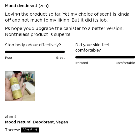
Mood deodorant (zen)
Loving the product so far. Yet my choice of scent is kinda
off and not much to my liking. But it did its job.
Ps hope youd upgrade the canister to a better version.
Nontheless product is superb!
Stop body odour effectively?
Did your skin feel
comfortable?
Poor
Great
Irritated
Comfortable
Mood Natural Deodorant, Vegan
Therese