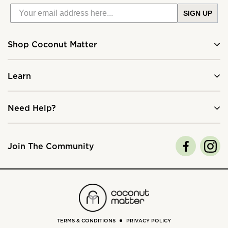
SIGN UP
Shop Coconut Matter
Learn
Need Help?
Join The Community
TERMS & CONDITIONS
PRIVACY POLICY