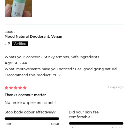
Mood Natural Deodorant, Vegan
J P.
Whats your concern?
Stinky armpits, Safe ingredients
Age:
30 - 44
What improvements have you noticed?
Feel good going natural
I recommend this product:
YES!
4 days ago
Thanks coconut matter
No more unpresent smell!
Stop body odour effectively?
Did your skin feel
comfortable?
Poor
Great