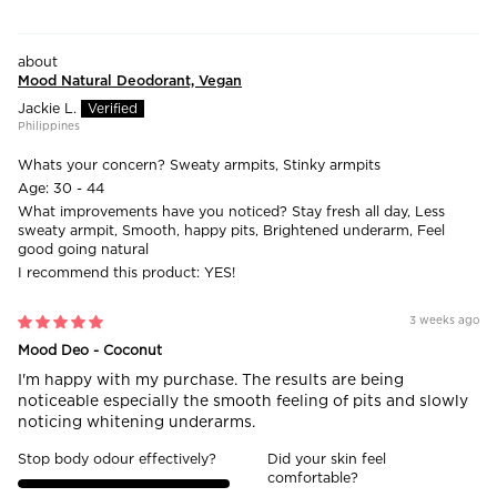
Mood Natural Deodorant, Vegan
Jackie L.
Philippines
Whats your concern?
Sweaty armpits, Stinky armpits
Age:
30 - 44
What improvements have you noticed?
Stay fresh all day, Less
sweaty armpit, Smooth, happy pits, Brightened underarm, Feel
good going natural
I recommend this product:
YES!
3 weeks ago
Mood Deo - Coconut
I'm happy with my purchase. The results are being
noticeable especially the smooth feeling of pits and slowly
noticing whitening underarms.
Stop body odour effectively?
Did your skin feel
comfortable?