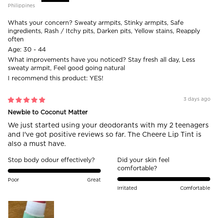
Philippines
Whats your concern?
Sweaty armpits, Stinky armpits, Safe
ingredients, Rash / Itchy pits, Darken pits, Yellow stains, Reapply
often
Age:
30 - 44
What improvements have you noticed?
Stay fresh all day, Less
sweaty armpit, Feel good going natural
I recommend this product:
YES!
3 days ago
Newbie to Coconut Matter
We just started using your deodorants with my 2 teenagers
and I've got positive reviews so far. The Cheere Lip Tint is
also a must have.
Stop body odour effectively?
Did your skin feel
comfortable?
Poor
Great
Irritated
Comfortable