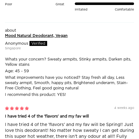
Poor
Great
Irritated
Comfortable
Mood Natural Deodorant, Vegan
Anonymous
Singapore
Whats your concern?
Sweaty armpits, Stinky armpits, Darken pits,
Yellow stains
Age:
45 - 59
What improvements have you noticed?
Stay fresh all day, Less
sweaty armpit, Smooth, happy pits, Brightened underarm, Stain-
Free Clothing, Feel good going natural
I recommend this product:
YES!
4 weeks ago
I have tried 4 of the 'flavors' and my fav will
I have tried 4 of the 'flavors' and my fav will be Spring!! Just
love this deodorant! No matter how sweaty I can get during
this super hot weather, there isn't any odour at all!! Fully