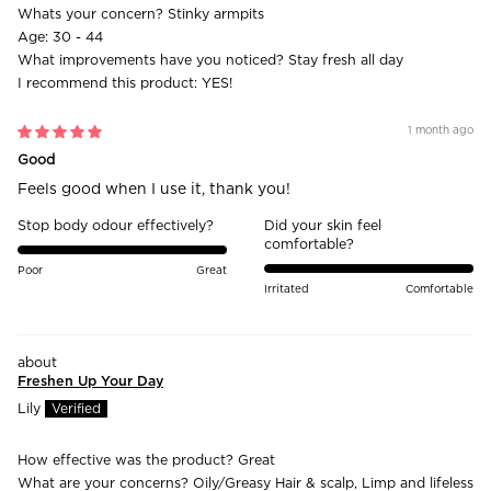
Whats your concern?
Stinky armpits
Age:
30 - 44
What improvements have you noticed?
Stay fresh all day
I recommend this product:
YES!
1 month ago
Good
Feels good when I use it, thank you!
Stop body odour effectively?
Did your skin feel
comfortable?
Poor
Great
Irritated
Comfortable
Freshen Up Your Day
Lily
How effective was the product?
Great
What are your concerns?
Oily/Greasy Hair & scalp, Limp and lifeless