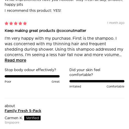
happy pits
I recommend this product:
YES!
1 month ago
Keep making great products @coconutmatter
I’m very happy with my purchase. First is the shampoo. I
was concerned with my thinning hair and frequent
shedding during shower. Using this shampoo addressed my
concerns. I’m seeing a less hair fall now and more volume...
Read more
Stop body odour effectively?
Did your skin feel
comfortable?
Poor
Great
Irritated
Comfortable
Family Fresh 5-Pack
Carmen K.
Singapore