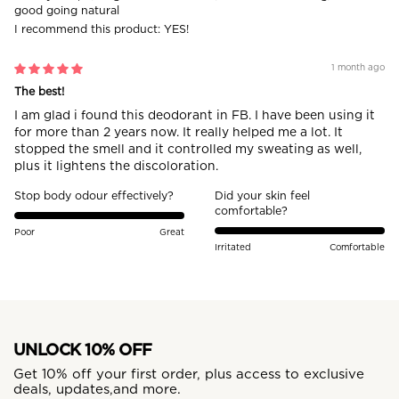
good going natural
I recommend this product:
YES!
1 month ago
The best!
I am glad i found this deodorant in FB. I have been using it
for more than 2 years now. It really helped me a lot. It
stopped the smell and it controlled my sweating as well,
plus it lightens the discoloration.
Stop body odour effectively?
Did your skin feel
comfortable?
Poor
Great
Irritated
Comfortable
UNLOCK 10% OFF
Get 10% off your first order, plus access to exclusive
deals, updates,and more.