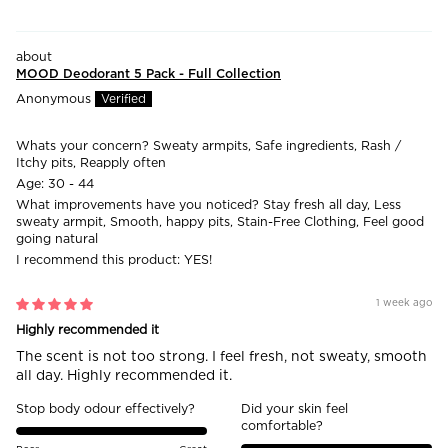
MOOD Deodorant 5 Pack - Full Collection
Anonymous
Whats your concern?
Sweaty armpits, Safe ingredients, Rash /
Itchy pits, Reapply often
Age:
30 - 44
What improvements have you noticed?
Stay fresh all day, Less
sweaty armpit, Smooth, happy pits, Stain-Free Clothing, Feel good
going natural
I recommend this product:
YES!
1 week ago
Highly recommended it
The scent is not too strong. I feel fresh, not sweaty, smooth
all day. Highly recommended it.
Stop body odour effectively?
Did your skin feel
comfortable?