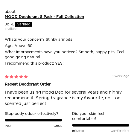
MOOD Deodorant 5 Pack - Full Collection
Jo R.
Thailand
Whats your concern?
Stinky armpits
Age:
Above 60
What improvements have you noticed?
Smooth, happy pits, Feel
good going natural
I recommend this product:
YES!
1 week ago
Repeat Deodorant Order
I have been using Mood Deo for several years and highly
recommend it. Spring fragrance is my favourite, not too
scented just perfect!
Stop body odour effectively?
Did your skin feel
comfortable?
Poor
Great
Irritated
Comfortable