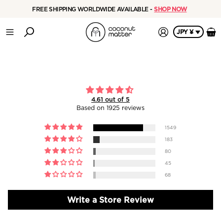
Reviews - Coconut Matter
FREE SHIPPING WORLDWIDE AVAILABLE -
SHOP NOW
JPY ¥
4.61 out of 5
Based on 1925 reviews
1549
183
80
45
68
Write a Store Review