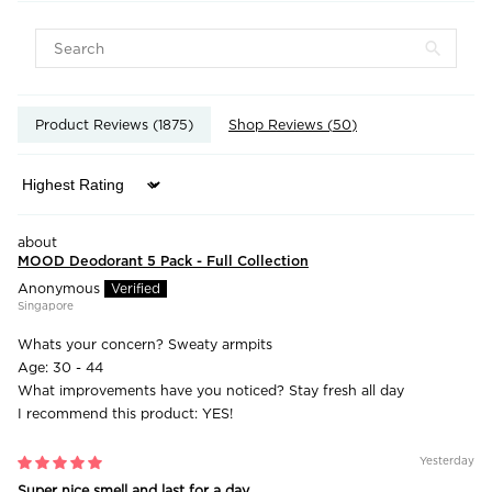
Product Reviews (
1875
)
Shop Reviews (
50
)
Sort by
MOOD Deodorant 5 Pack - Full Collection
Anonymous
Singapore
Whats your concern?
Sweaty armpits
Age:
30 - 44
What improvements have you noticed?
Stay fresh all day
I recommend this product:
YES!
Yesterday
Super nice smell and last for a day