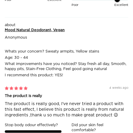
Poor
Excellent
Mood Natural Deodorant, Vegan
Anonymous
Whats your concern?
Sweaty armpits, Yellow stains
Age:
30 - 44
What improvements have you noticed?
Stay fresh all day, Smooth,
happy pits, Stain-Free Clothing, Feel good going natural
I recommend this product:
YES!
4 weeks ago
The product is really
The product is really good, I've never tried a product with
this fast effect, I believe this product is really from natural
ingredients ,thank u so much to make great product 😉
Stop body odour effectively?
Did your skin feel
comfortable?