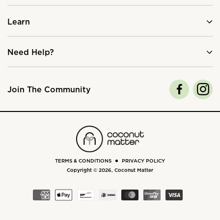
Learn
Need Help?
Join The Community
TERMS & CONDITIONS
PRIVACY POLICY
Copyright © 2026,
Coconut Matter