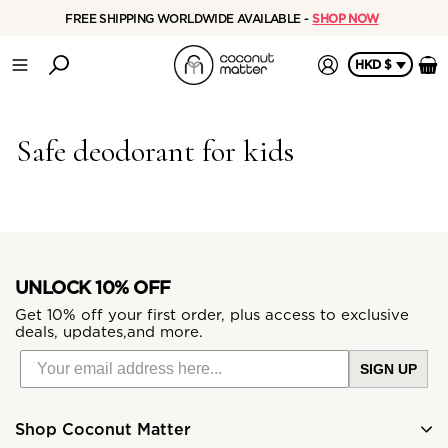
FREE SHIPPING WORLDWIDE AVAILABLE -
SHOP NOW
HKD $
Safe deodorant for kids
UNLOCK 10% OFF
Get 10% off your first order, plus access to exclusive
deals, updates,and more.
SIGN UP
Shop Coconut Matter