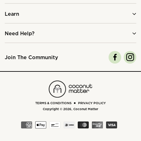
Learn
Need Help?
Join The Community
TERMS & CONDITIONS
PRIVACY POLICY
Copyright © 2026,
Coconut Matter