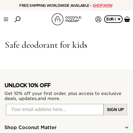
FREE SHIPPING WORLDWIDE AVAILABLE -
SHOP NOW
EUR €
Safe deodorant for kids
UNLOCK 10% OFF
Get 10% off your first order, plus access to exclusive
deals, updates,and more.
SIGN UP
Shop Coconut Matter